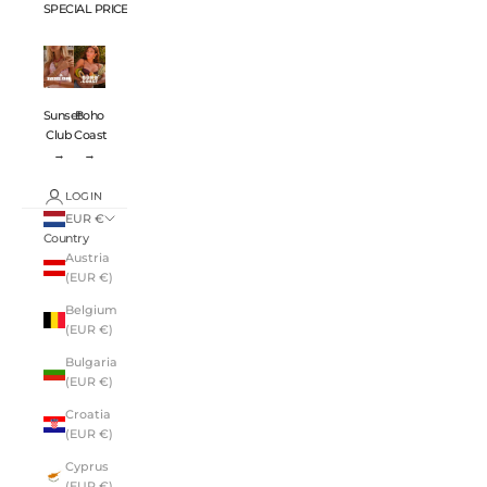
SPECIAL PRICES 💸
Sunset
Boho
Club
Coast
→
→
LOGIN
EUR €
Country
Austria
(EUR €)
Belgium
(EUR €)
Bulgaria
(EUR €)
Croatia
(EUR €)
Cyprus
(EUR €)