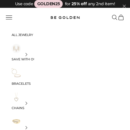
Skip to content
Use code
GOLDEN25
for
25% off
any 2nd item!
Be Golden
Navigation menu
Search
Cart
ALL JEWELRY
SAVE WITH OUR SETS
BRACELETS
CHAINS