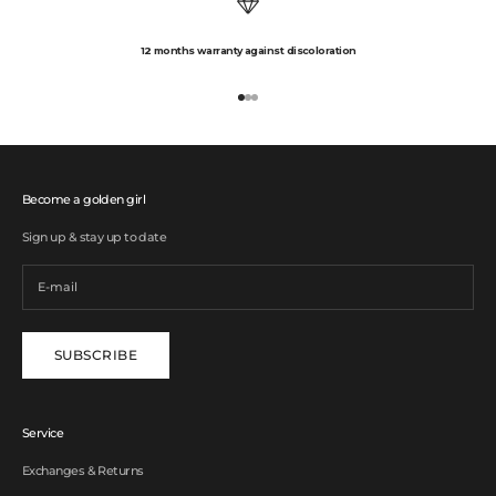
12 months warranty against discoloration
Go to item 1
Go to item 2
Go to item 3
Become a golden girl
Sign up & stay up to date
SUBSCRIBE
Service
Exchanges & Returns