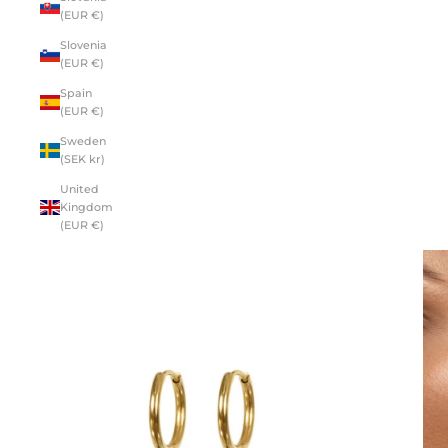
(EUR €)
Slovenia
(EUR €)
Spain
(EUR €)
Sweden
(SEK kr)
United
Kingdom
(EUR €)