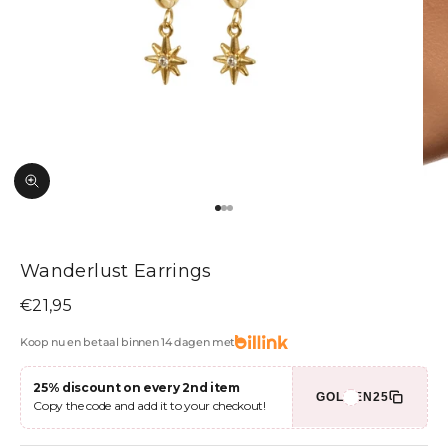
Zoom picture
Go to item 1
Go to item 2
Go to item 3
Wanderlust Earrings
Sale price
€21,95
Koop nu en betaal binnen 14 dagen met
25% discount on every 2nd item
GOLDEN25
Copy the code and add it to your checkout!