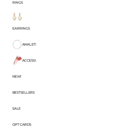
RINGS
EARRINGS
ANKLETS
ACCESSORIES
NEW!
BESTSELLERS
SALE
GIFT CARDS