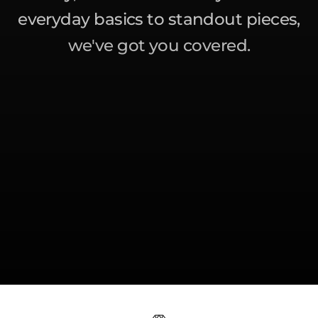
everyday basics to standout pieces,
we've got you covered.