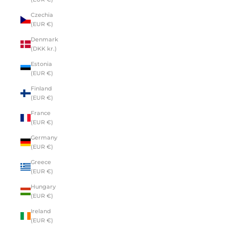
Czechia
(EUR €)
Denmark
(DKK kr.)
Estonia
(EUR €)
Finland
(EUR €)
France
(EUR €)
Germany
(EUR €)
Greece
(EUR €)
Hungary
(EUR €)
Ireland
(EUR €)