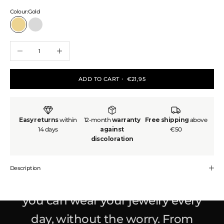
Colour:
Gold
Gold
Silver
Decrease quantity
Increase quantity
ADD TO CART
・ €21,95
Easy returns
within
12-month
warranty
Free shipping
above
14 days
against
€50
discoloration
Made to last. Designed to glow.
Be
Golden is all about affordable, high-
Description
quality pieces that
won't fade
– so
you can wear your jewelry every
day, without the worry. From