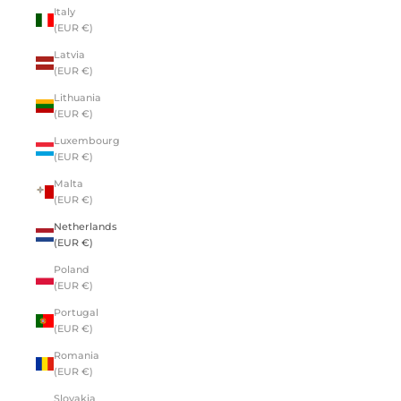
Italy
(EUR €)
Latvia
(EUR €)
Lithuania
(EUR €)
Luxembourg
(EUR €)
Malta
(EUR €)
Netherlands
(EUR €)
Poland
(EUR €)
Portugal
(EUR €)
Romania
(EUR €)
Slovakia