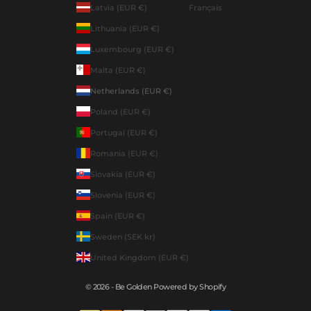
Latvia (EUR €)
Français
Lithuania (EUR €)
Luxembourg (EUR €)
Malta (EUR €)
Netherlands (EUR €)
Poland (EUR €)
Portugal (EUR €)
Romania (EUR €)
Slovakia (EUR €)
Slovenia (EUR €)
Spain (EUR €)
Sweden (SEK kr)
United Kingdom (EUR €)
© 2026 - Be Golden Powered by Shopify