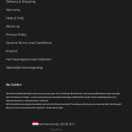
Delivery & Shipping
Warranty
Help & FAQ
About us
Privacy Policy
General Terms and Conditions
Imprint
Herroepingsverzoek indienen
Wettelijke kennisgeving
Be Golden
We believe that jewelry isn't just an accessory – it's a feeling. Be Golden is all about affordable, high-quality
pieces that
won't fade
– so you can wear your jewelry every day, without the worry. From everyday basics to
standout pieces, we've got you covered.
We're here for your party moments, but also for those random Tuesdays when you just wanna feel like
that girl
.
Because you deserve to feel golden – every damn day.
Netherlands (EUR €)
Country