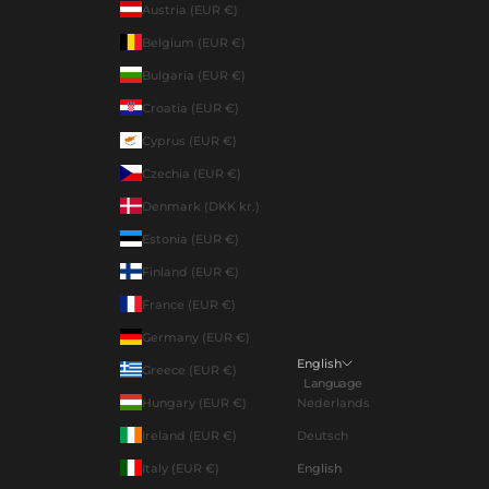
Austria (EUR €)
Belgium (EUR €)
Bulgaria (EUR €)
Croatia (EUR €)
Cyprus (EUR €)
Czechia (EUR €)
Denmark (DKK kr.)
Estonia (EUR €)
Finland (EUR €)
France (EUR €)
Germany (EUR €)
English
Greece (EUR €)
Language
Hungary (EUR €)
Nederlands
Ireland (EUR €)
Deutsch
Italy (EUR €)
English