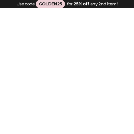
Use code
GOLDEN25
for
25% off
any 2nd item!