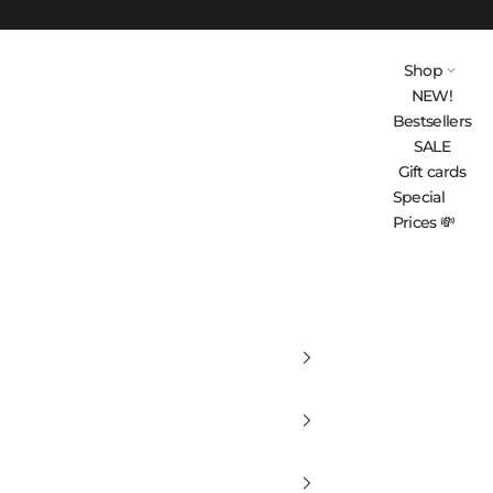
Shop
NEW!
Bestsellers
SALE
Gift cards
Special
Prices 💸