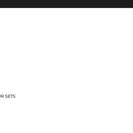
Skip to content
R SETS